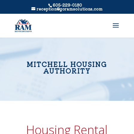
605-229-0180
reception@goramsolutions.com
MITCHELL HOUSING
AUTHORITY
Housing Rental