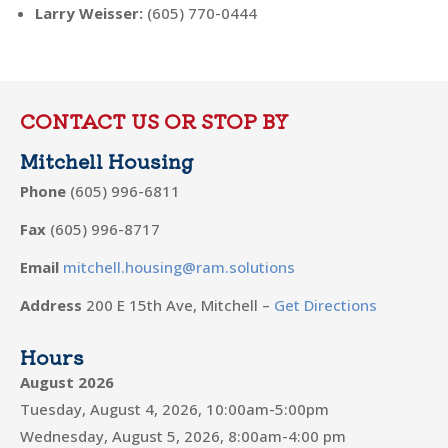
Larry Weisser
:
(605) 770-0444
CONTACT US OR STOP BY
Mitchell Housing
Phone
(605) 996-6811
Fax
(605) 996-8717
Email
mitchell.housing@ram.solutions
Address
200 E 15th Ave, Mitchell –
Get Directions
Hours
August 2026
Tuesday, August 4, 2026, 10:00am-5:00pm
Wednesday, August 5, 2026, 8:00am-4:00 pm