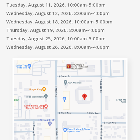
Tuesday, August 11, 2026, 10:00am-5:00pm
Wednesday, August 12, 2026, 8:00am-4:00pm
Wednesday, August 18, 2026, 10:00am-5:00pm
Thursday, August 19, 2026, 8:00am-4:00pm
Tuesday, August 25, 2026, 10:00am-5:00pm
Wednesday, August 26, 2026, 8:00am-4:00pm