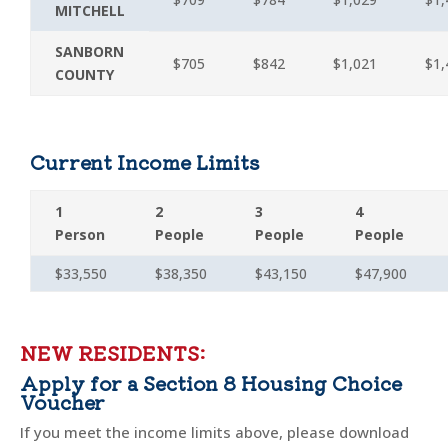
MITCHELL
SANBORN
$705
$842
$1,021
$1,
COUNTY
Current Income Limits
1
2
3
4
Person
People
People
People
$33,550
$38,350
$43,150
$47,900
NEW RESIDENTS:
Apply for a Section 8 Housing Choice
Voucher
If you meet the income limits above, please download