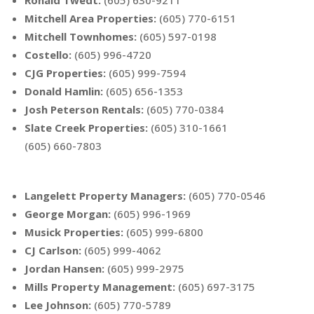
Ronald Twedt
:
(605) 630-9211
Mitchell Area Properties
:
(605) 770-6151
Mitchell Townhomes
:
(605) 597-0198
Costello
:
(605) 996-4720
CJG Properties
:
(605) 999-7594
Donald Hamlin
:
(605) 656-1353
Josh Peterson Rentals
:
(605) 770-0384
Slate Creek Properties
:
(605) 310-1661
(605) 660-7803
Langelett Property Managers
:
(605) 770-0546
George Morgan
:
(605) 996-1969
Musick Properties
:
(605) 999-6800
CJ Carlson
:
(605) 999-4062
Jordan Hansen
:
(605) 999-2975
Mills Property Management
:
(605) 697-3175
Lee Johnson
:
(605) 770-5789