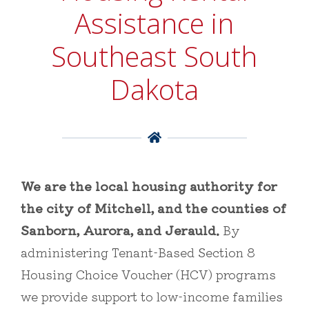
Assistance in
Southeast South
Dakota

We are the local housing authority for
the city of Mitchell, and the counties of
Sanborn, Aurora, and Jerauld.
By
administering Tenant-Based Section 8
Housing Choice Voucher (HCV) programs
we provide support to low-income families