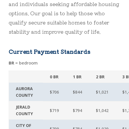
and individuals seeking affordable housing
options. Our goal is to help those who
qualify secure suitable homes to foster
stability and improve quality of life.
Current Payment Standards
BR
= bedroom
0 BR
1 BR
2 BR
3 B
AURORA
$706
$844
$1,021
$1,
COUNTY
JERALD
$719
$794
$1,042
$1,
COUNTY
CITY OF
$709
$784
$1,029
$1,