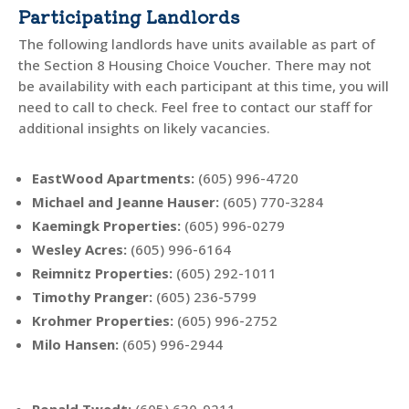
Participating Landlords
The following landlords have units available as part of
the Section 8 Housing Choice Voucher. There may not
be availability with each participant at this time, you will
need to call to check. Feel free to contact our staff for
additional insights on likely vacancies.
EastWood Apartments
:
(605)
996-4720
Michael and Jeanne Hauser:
(605) 770-3284
Kaemingk Properties
:
(605) 996-0279
Wesley Acres
:
(605) 996-6164
Reimnitz Properties
:
(605) 292-1011
Timothy Pranger
:
(605) 236-5799
Krohmer Properties
:
(605) 996-2752
Milo Hansen
:
(605) 996-2944