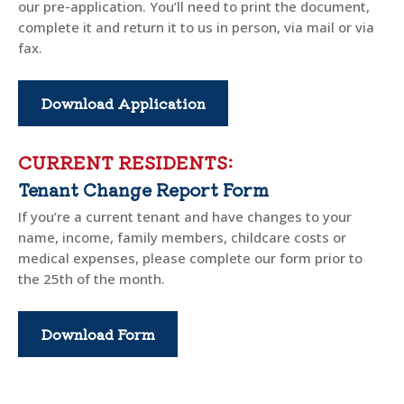
our pre-application. You’ll need to print the document,
complete it and return it to us in person, via mail or via
fax.
Download Application
CURRENT RESIDENTS:
Tenant Change Report Form
If you’re a current tenant and have changes to your
name, income, family members, childcare costs or
medical expenses, please complete our form prior to
the 25th of the month.
Download Form