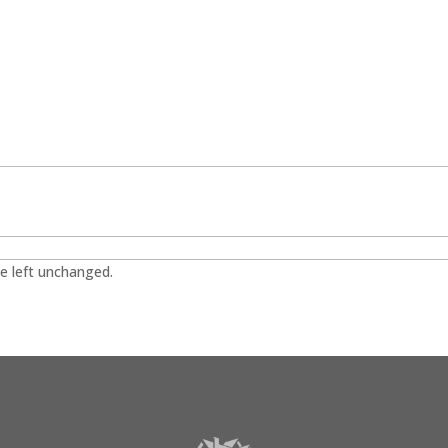
be left unchanged.