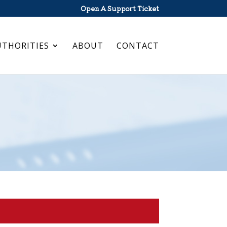
Open A Support Ticket
UTHORITIES
ABOUT
CONTACT