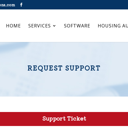
ons.com
HOME
SERVICES
SOFTWARE
HOUSING A
REQUEST SUPPORT
Support Ticket