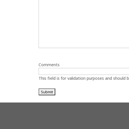
Comments
This field is for validation purposes and should 