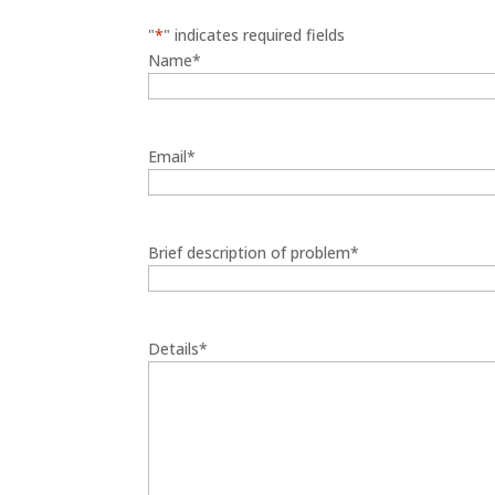
"
*
" indicates required fields
Name
*
Email
*
Brief description of problem
*
Details
*