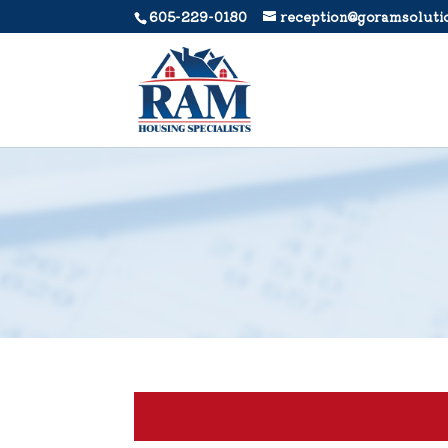
605-229-0180
reception@goramsoluti